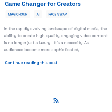
Game Changer for Creators
MAGICHOUR
AI
FACE SWAP
In the rapidly evolving landscape of digital media, the
ability to create high-quality, engaging video content
is no longer just a luxury—it’s a necessity. As
audiences become more sophisticated,
about Revolutionizing Digi
Continue reading this post
RSS