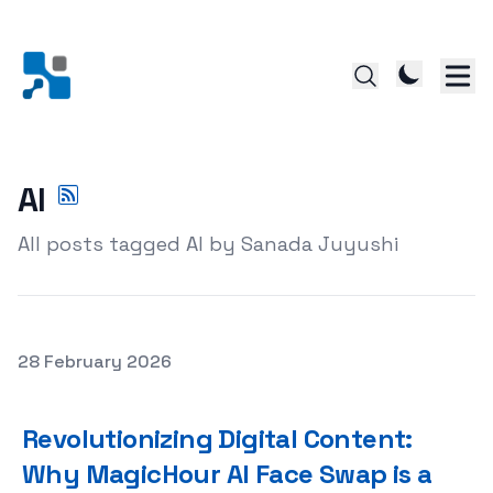
AI
All posts tagged AI by Sanada Juyushi
Posted on
28 February 2026
Revolutionizing Digital Content: Why MagicHour AI Face
Revolutionizing Digital Content:
Why MagicHour AI Face Swap is a