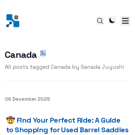
Canada
All posts tagged Canada by Sanada Juyushi
Posted on
06 December 2025
🤠 Find Your Perfect Ride: A Guide to Shopping for Used
🤠 Find Your Perfect Ride: A Guide
to Shopping for Used Barrel Saddles