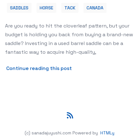
SADDLES
HORSE
TACK
CANADA
Are you ready to hit the cloverleaf pattern, but your
budget is holding you back from buying a brand-new
saddle? Investing in a used barrel saddle can be a
fantastic way to acquire high-quality,
about 🤠 Find Your Perfect 
Continue reading this post
RSS
(c) sanadajuyushi.com
Powered by
HTMLy