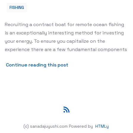
FISHING
Recruiting a contract boat for remote ocean fishing
is an exceptionally interesting method for investing
your energy. To ensure you capitalize on the
experience there are a few fundamental components
about Tips For Choosing A D
Continue reading this post
RSS
(c) sanadajuyushi.com
Powered by
HTMLy