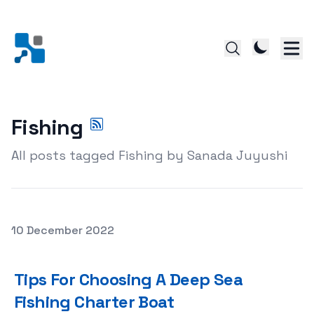
Fishing
All posts tagged Fishing by Sanada Juyushi
Posted on
10 December 2022
Tips For Choosing A Deep Sea Fishing Charter Boat
Tips For Choosing A Deep Sea
Fishing Charter Boat