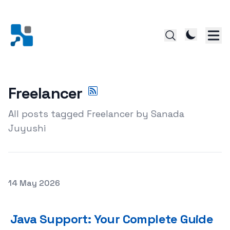
Freelancer
All posts tagged Freelancer by Sanada
Juyushi
Posted on
14 May 2026
Java Support: Your Complete Guide to Getting Expert J
Java Support: Your Complete Guide