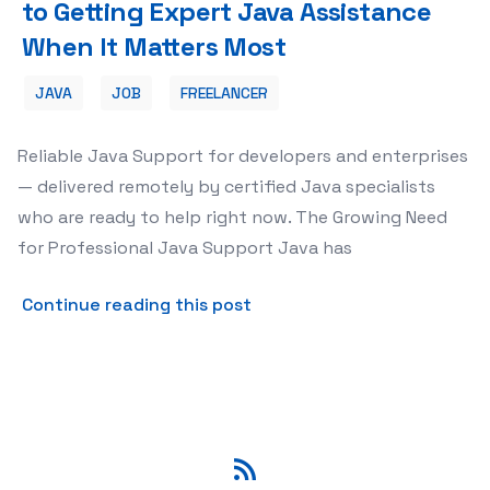
to Getting Expert Java Assistance
When It Matters Most
JAVA
JOB
FREELANCER
Reliable Java Support for developers and enterprises
— delivered remotely by certified Java specialists
who are ready to help right now. The Growing Need
for Professional Java Support Java has
about Java Support: Your C
Continue reading this post
RSS