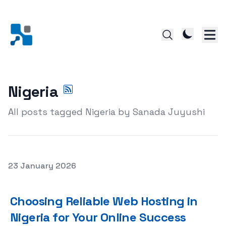
Nigeria
All posts tagged Nigeria by Sanada Juyushi
Posted on
23 January 2026
Choosing Reliable Web Hosting in Nigeria for Your Onlin
Choosing Reliable Web Hosting in
Nigeria for Your Online Success