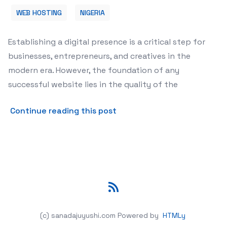
WEB HOSTING
NIGERIA
Establishing a digital presence is a critical step for
businesses, entrepreneurs, and creatives in the
modern era. However, the foundation of any
successful website lies in the quality of the
about Choosing Reliable Web
Continue reading this post
RSS
(c) sanadajuyushi.com
Powered by
HTMLy