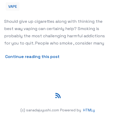
VAPE
Should give up cigarettes along with thinking the
best way vaping can certainly help? Smoking is
probably the most challenging harmful addictions
for you to quit. People who smoke , consider many
about Can Vaping Actually 
Continue reading this post
RSS
(c) sanadajuyushi.com
Powered by
HTMLy