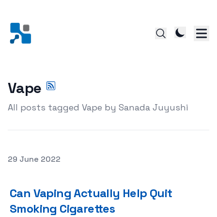
Vape
All posts tagged Vape by Sanada Juyushi
Posted on
29 June 2022
Can Vaping Actually Help Quit Smoking Cigarettes
Can Vaping Actually Help Quit
Smoking Cigarettes