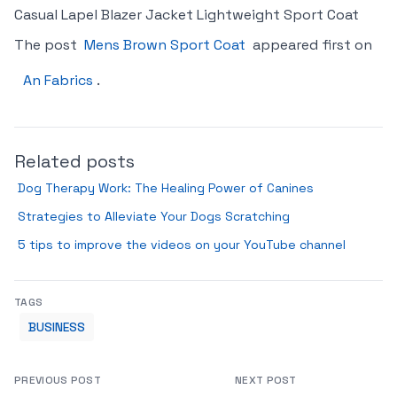
Casual Lapel Blazer Jacket Lightweight Sport Coat
The post
Mens Brown Sport Coat
appeared first on
An Fabrics
.
Related posts
Dog Therapy Work: The Healing Power of Canines
Strategies to Alleviate Your Dogs Scratching
5 tips to improve the videos on your YouTube channel
TAGS
BUSINESS
PREVIOUS POST
NEXT POST