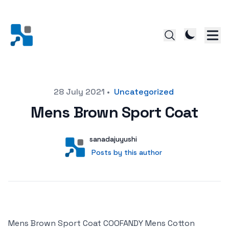
Posted on
28 July 2021
•
Uncategorized
Mens Brown Sport Coat
Author
User
sanadajuyushi
Posts by this author
Posts by this author
Mens Brown Sport Coat COOFANDY Mens Cotton