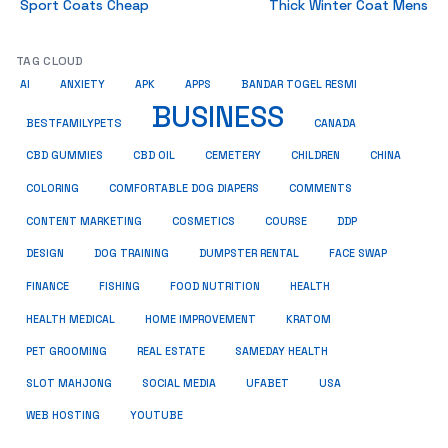
Sport Coats Cheap
Thick Winter Coat Mens
TAG CLOUD
AI
ANXIETY
APK
APPS
BANDAR TOGEL RESMI
BUSINESS
BESTFAMILYPETS
CANADA
CBD GUMMIES
CBD OIL
CEMETERY
CHILDREN
CHINA
COMMENTS
COLORING
COMFORTABLE DOG DIAPERS
COSMETICS
CONTENT MARKETING
COURSE
DDP
DESIGN
DOG TRAINING
DUMPSTER RENTAL
FACE SWAP
HEALTH
FINANCE
FISHING
FOOD NUTRITION
HEALTH MEDICAL
HOME IMPROVEMENT
KRATOM
PET GROOMING
REAL ESTATE
SAMEDAY HEALTH
SLOT MAHJONG
SOCIAL MEDIA
UFABET
USA
WEB HOSTING
YOUTUBE