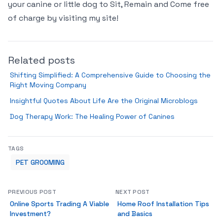
your canine or little dog to Sit, Remain and Come free
of charge by visiting my site!
Related posts
Shifting Simplified: A Comprehensive Guide to Choosing the
Right Moving Company
Insightful Quotes About Life Are the Original Microblogs
Dog Therapy Work: The Healing Power of Canines
TAGS
PET GROOMING
PREVIOUS POST
NEXT POST
Online Sports Trading A Viable
Home Roof Installation Tips
Investment?
and Basics