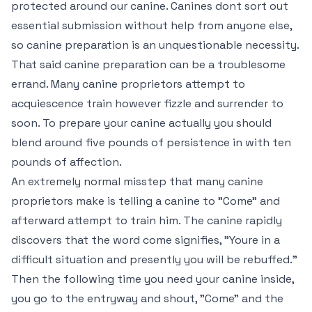
protected around our canine. Canines dont sort out
essential submission without help from anyone else,
so canine preparation is an unquestionable necessity.
That said canine preparation can be a troublesome
errand. Many canine proprietors attempt to
acquiescence train however fizzle and surrender to
soon. To prepare your canine actually you should
blend around five pounds of persistence in with ten
pounds of affection.
An extremely normal misstep that many canine
proprietors make is telling a canine to "Come" and
afterward attempt to train him. The canine rapidly
discovers that the word come signifies, "Youre in a
difficult situation and presently you will be rebuffed."
Then the following time you need your canine inside,
you go to the entryway and shout, "Come" and the