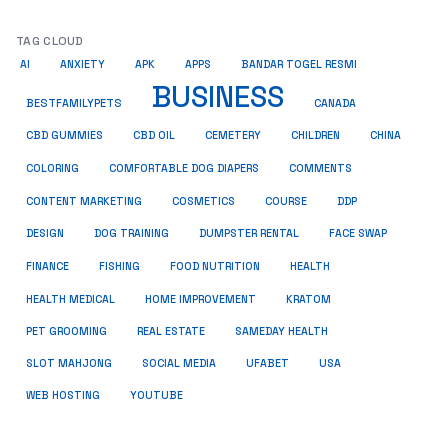
TAG CLOUD
AI
ANXIETY
APK
APPS
BANDAR TOGEL RESMI
BUSINESS
BESTFAMILYPETS
CANADA
CBD GUMMIES
CBD OIL
CEMETERY
CHILDREN
CHINA
COMMENTS
COLORING
COMFORTABLE DOG DIAPERS
COSMETICS
CONTENT MARKETING
COURSE
DDP
DESIGN
DOG TRAINING
DUMPSTER RENTAL
FACE SWAP
HEALTH
FINANCE
FISHING
FOOD NUTRITION
HEALTH MEDICAL
HOME IMPROVEMENT
KRATOM
PET GROOMING
REAL ESTATE
SAMEDAY HEALTH
SLOT MAHJONG
SOCIAL MEDIA
UFABET
USA
WEB HOSTING
YOUTUBE