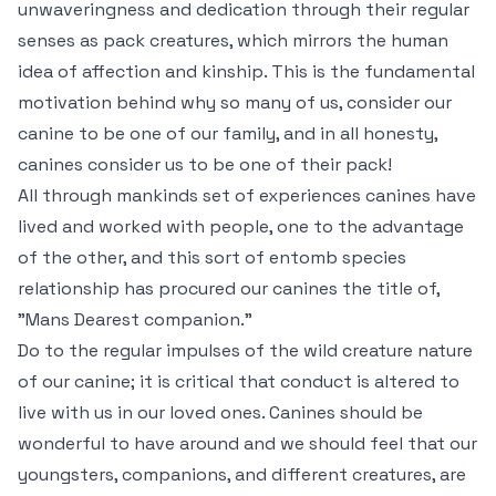
unwaveringness and dedication through their regular
senses as pack creatures, which mirrors the human
idea of affection and kinship. This is the fundamental
motivation behind why so many of us, consider our
canine to be one of our family, and in all honesty,
canines consider us to be one of their pack!
All through mankinds set of experiences canines have
lived and worked with people, one to the advantage
of the other, and this sort of entomb species
relationship has procured our canines the title of,
"Mans Dearest companion."
Do to the regular impulses of the wild creature nature
of our canine; it is critical that conduct is altered to
live with us in our loved ones. Canines should be
wonderful to have around and we should feel that our
youngsters, companions, and different creatures, are