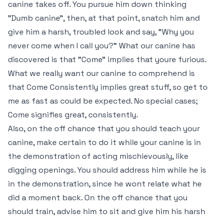
canine takes off. You pursue him down thinking
"Dumb canine", then, at that point, snatch him and
give him a harsh, troubled look and say, "Why you
never come when I call you?" What our canine has
discovered is that "Come" implies that youre furious.
What we really want our canine to comprehend is
that Come Consistently implies great stuff, so get to
me as fast as could be expected. No special cases;
Come signifies great, consistently.
Also, on the off chance that you should teach your
canine, make certain to do it while your canine is in
the demonstration of acting mischievously, like
digging openings. You should address him while he is
in the demonstration, since he wont relate what he
did a moment back. On the off chance that you
should train, advise him to sit and give him his harsh