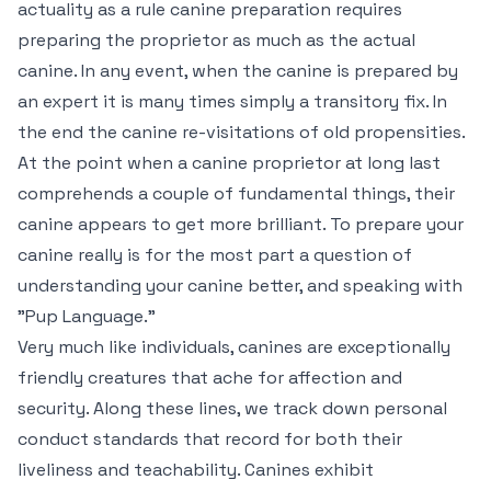
actuality as a rule canine preparation requires
preparing the proprietor as much as the actual
canine. In any event, when the canine is prepared by
an expert it is many times simply a transitory fix. In
the end the canine re-visitations of old propensities.
At the point when a canine proprietor at long last
comprehends a couple of fundamental things, their
canine appears to get more brilliant. To prepare your
canine really is for the most part a question of
understanding your canine better, and speaking with
"Pup Language."
Very much like individuals, canines are exceptionally
friendly creatures that ache for affection and
security. Along these lines, we track down personal
conduct standards that record for both their
liveliness and teachability. Canines exhibit