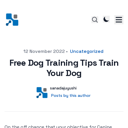
Posted on
12 November 2022
•
Uncategorized
Free Dog Training Tips Train
Your Dog
Author
User
sanadajuyushi
Posts by this author
Posts by this author
On the off chance that your objective for Canine