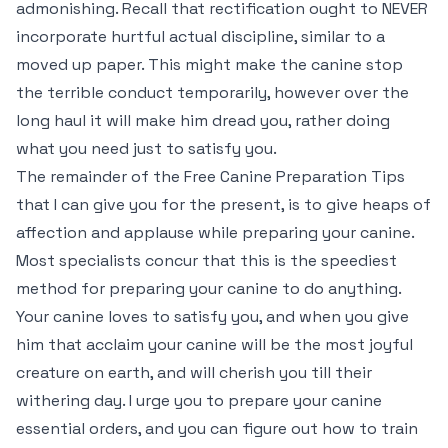
admonishing. Recall that rectification ought to NEVER
incorporate hurtful actual discipline, similar to a
moved up paper. This might make the canine stop
the terrible conduct temporarily, however over the
long haul it will make him dread you, rather doing
what you need just to satisfy you.
The remainder of the Free Canine Preparation Tips
that I can give you for the present, is to give heaps of
affection and applause while preparing your canine.
Most specialists concur that this is the speediest
method for preparing your canine to do anything.
Your canine loves to satisfy you, and when you give
him that acclaim your canine will be the most joyful
creature on earth, and will cherish you till their
withering day. I urge you to prepare your canine
essential orders, and you can figure out how to train