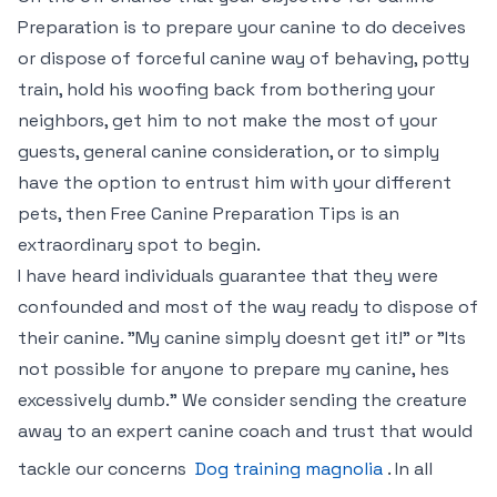
Preparation is to prepare your canine to do deceives
or dispose of forceful canine way of behaving, potty
train, hold his woofing back from bothering your
neighbors, get him to not make the most of your
guests, general canine consideration, or to simply
have the option to entrust him with your different
pets, then Free Canine Preparation Tips is an
extraordinary spot to begin.
I have heard individuals guarantee that they were
confounded and most of the way ready to dispose of
their canine. "My canine simply doesnt get it!" or "Its
not possible for anyone to prepare my canine, hes
excessively dumb." We consider sending the creature
away to an expert canine coach and trust that would
tackle our concerns
Dog training magnolia
. In all