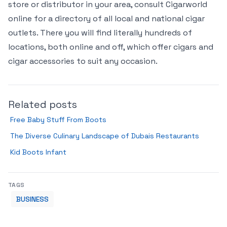
store or distributor in your area, consult Cigarworld
online for a directory of all local and national cigar
outlets. There you will find literally hundreds of
locations, both online and off, which offer cigars and
cigar accessories to suit any occasion.
Related posts
Free Baby Stuff From Boots
The Diverse Culinary Landscape of Dubais Restaurants
Kid Boots Infant
TAGS
BUSINESS