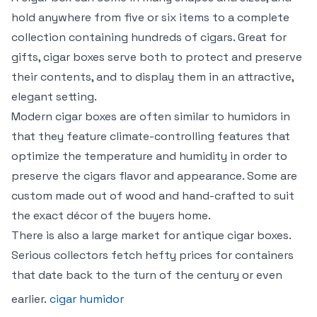
hold anywhere from five or six items to a complete
collection containing hundreds of cigars. Great for
gifts, cigar boxes serve both to protect and preserve
their contents, and to display them in an attractive,
elegant setting.
Modern cigar boxes are often similar to humidors in
that they feature climate-controlling features that
optimize the temperature and humidity in order to
preserve the cigars flavor and appearance. Some are
custom made out of wood and hand-crafted to suit
the exact décor of the buyers home.
There is also a large market for antique cigar boxes.
Serious collectors fetch hefty prices for containers
that date back to the turn of the century or even
earlier.
cigar humidor