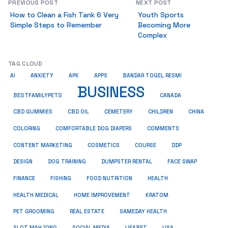
PREVIOUS POST
NEXT POST
How to Clean a Fish Tank 6 Very
Youth Sports
Simple Steps to Remember
Becoming More
Complex
TAG CLOUD
AI
ANXIETY
APK
APPS
BANDAR TOGEL RESMI
BUSINESS
BESTFAMILYPETS
CANADA
CBD GUMMIES
CBD OIL
CEMETERY
CHILDREN
CHINA
COMMENTS
COLORING
COMFORTABLE DOG DIAPERS
COSMETICS
CONTENT MARKETING
COURSE
DDP
DESIGN
DOG TRAINING
DUMPSTER RENTAL
FACE SWAP
HEALTH
FINANCE
FISHING
FOOD NUTRITION
HEALTH MEDICAL
HOME IMPROVEMENT
KRATOM
PET GROOMING
REAL ESTATE
SAMEDAY HEALTH
SLOT MAHJONG
SOCIAL MEDIA
UFABET
USA