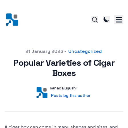
Posted on
21 January 2023
•
Uncategorized
Popular Varieties of Cigar
Boxes
Author
User
sanadajuyushi
Posts by this author
Posts by this author
A cigar box can come in many shapes and sizes, and