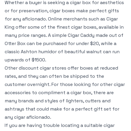
Whether a buyer is seeking a cigar box for aesthetics
or for preservation, cigar boxes make perfect gifts
for any aficionado. Online merchants such as Cigar
King offer some of the finest cigar boxes, available in
many price ranges. A simple Cigar Caddy made out of
Otter Box can be purchased for under $20, while a
classic Ashton humidor of beautiful walnut can run
upwards of $1500.
Other discount cigar stores offer boxes at reduced
rates, and they can often be shipped to the
customer overnight. For those looking for other cigar
accessories to compliment a cigar box, there are
many brands and styles of lighters, cutters and
ashtrays that could make for a perfect gift set for
any cigar aficionado.
If you are having trouble locating a suitable cigar