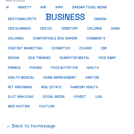
TAG CLOUD
AI
ANXIETY
APK
APPS
BANDAR TOGEL RESMI
BUSINESS
BESTFAMILYPETS
CANADA
CBD GUMMIES
CBD OIL
CEMETERY
CHILDREN
CHINA
COMMENTS
COLORING
COMFORTABLE DOG DIAPERS
COSMETICS
CONTENT MARKETING
COURSE
DDP
DESIGN
DOG TRAINING
DUMPSTER RENTAL
FACE SWAP
HEALTH
FINANCE
FISHING
FOOD NUTRITION
HEALTH MEDICAL
HOME IMPROVEMENT
KRATOM
PET GROOMING
REAL ESTATE
SAMEDAY HEALTH
SLOT MAHJONG
SOCIAL MEDIA
UFABET
USA
WEB HOSTING
YOUTUBE
← Back to homepage