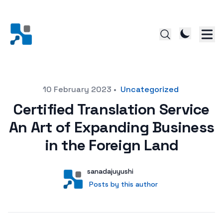
Posted on
10 February 2023
•
Uncategorized
Certified Translation Service
An Art of Expanding Business
in the Foreign Land
Author
User
sanadajuyushi
Posts by this author
Posts by this author