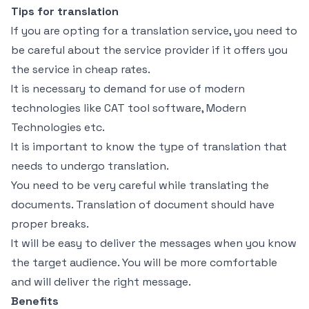
Tips for translation
If you are opting for a translation service, you need to
be careful about the service provider if it offers you
the service in cheap rates.
It is necessary to demand for use of modern
technologies like CAT tool software, Modern
Technologies etc.
It is important to know the type of translation that
needs to undergo translation.
You need to be very careful while translating the
documents. Translation of document should have
proper breaks.
It will be easy to deliver the messages when you know
the target audience. You will be more comfortable
and will deliver the right message.
Benefits