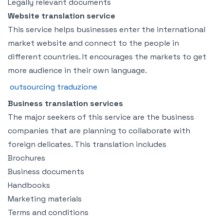
Legally relevant documents
Website translation service
This service helps businesses enter the international
market website and connect to the people in
different countries. It encourages the markets to get
more audience in their own language.
outsourcing traduzione
Business translation services
The major seekers of this service are the business
companies that are planning to collaborate with
foreign delicates. This translation includes
Brochures
Business documents
Handbooks
Marketing materials
Terms and conditions