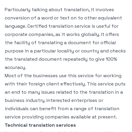
Particularly talking about translation, it involves
conversion of a word or text on to other equivalent
language. Certified translation service is useful for
corporate companies, as it works globally. It offers
the facility of translating a document for official
purpose in a particular locality or country and checks
the translated document repeatedly to give 100%
accuracy.
Most of the businesses use this service for working
with their foreign client effectively. This service puts
an end to many issues related to the translation in a
business industry. Interested enterprises or
individuals can benefit from a range of translation
service providing companies available at present.
Technical translation services