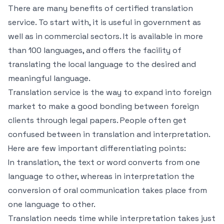
There are many benefits of certified translation
service. To start with, it is useful in government as
well as in commercial sectors. It is available in more
than 100 languages, and offers the facility of
translating the local language to the desired and
meaningful language.
Translation service is the way to expand into foreign
market to make a good bonding between foreign
clients through legal papers. People often get
confused between in translation and interpretation.
Here are few important differentiating points:
In translation, the text or word converts from one
language to other, whereas in interpretation the
conversion of oral communication takes place from
one language to other.
Translation needs time while interpretation takes just