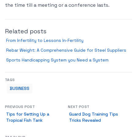
the time till a meeting or a conference lasts.
Related posts
From Infertility to Lessons In-Fertility
Rebar Weight: A Comprehensive Guide for Steel Suppliers
Sports Handicapping System you Need a System
TAGS
BUSINESS
PREVIOUS POST
NEXT POST
Tips for Setting Up a
Guard Dog Training Tips
Tropical Fish Tank
Tricks Revealed