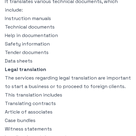
It translates various technical documents, which
include:
Instruction manuals
Technical documents
Help in documentation
Safety information
Tender documents
Data sheets
Legal translation
The services regarding legal translation are important
to start a business or to proceed to foreign clients.
This translation includes
Translating contracts
Article of associates
Case bundles
Witness statements