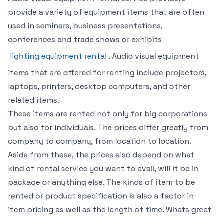
provide a variety of equipment items that are often
used in seminars, business presentations,
conferences and trade shows or exhibits
lighting equipment rental
. Audio visual equipment
items that are offered for renting include projectors,
laptops, printers, desktop computers, and other
related items.
These items are rented not only for big corporations
but also for individuals. The prices differ greatly from
company to company, from location to location.
Aside from these, the prices also depend on what
kind of rental service you want to avail, will it be in
package or anything else. The kinds of item to be
rented or product specification is also a factor in
item pricing as well as the length of time. Whats great