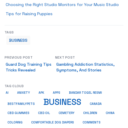
Choosing the Right Studio Monitors for Your Music Studio
Tips for Raising Puppies
TAGS
BUSINESS
PREVIOUS POST
NEXT POST
Guard Dog Training Tips
Gambling Addiction Statistics,
Tricks Revealed
Symptoms, And Stories
TAG CLOUD
AI
ANXIETY
APK
APPS
BANDAR TOGEL RESMI
BUSINESS
BESTFAMILYPETS
CANADA
CBD GUMMIES
CBD OIL
CEMETERY
CHILDREN
CHINA
COMMENTS
COLORING
COMFORTABLE DOG DIAPERS