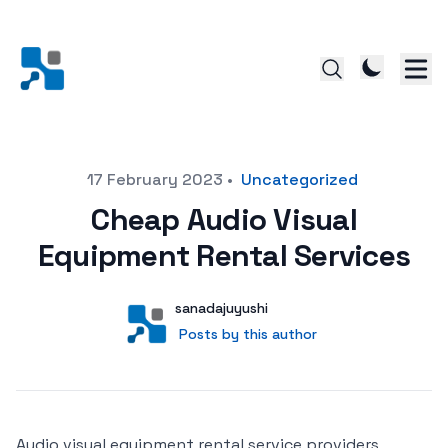
Posted on
17 February 2023
•
Uncategorized
Cheap Audio Visual
Equipment Rental Services
Author
User
sanadajuyushi
Posts by this author
Posts by this author
Audio visual equipment rental service providers