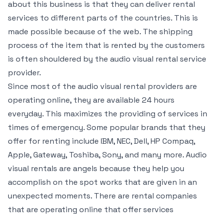
about this business is that they can deliver rental
services to different parts of the countries. This is
made possible because of the web. The shipping
process of the item that is rented by the customers
is often shouldered by the audio visual rental service
provider.
Since most of the audio visual rental providers are
operating online, they are available 24 hours
everyday. This maximizes the providing of services in
times of emergency. Some popular brands that they
offer for renting include IBM, NEC, Dell, HP Compaq,
Apple, Gateway, Toshiba, Sony, and many more. Audio
visual rentals are angels because they help you
accomplish on the spot works that are given in an
unexpected moments. There are rental companies
that are operating online that offer services