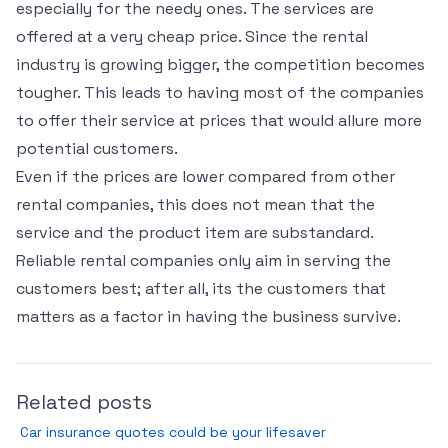
especially for the needy ones. The services are
offered at a very cheap price. Since the rental
industry is growing bigger, the competition becomes
tougher. This leads to having most of the companies
to offer their service at prices that would allure more
potential customers.
Even if the prices are lower compared from other
rental companies, this does not mean that the
service and the product item are substandard.
Reliable rental companies only aim in serving the
customers best; after all, its the customers that
matters as a factor in having the business survive.
Related posts
Car insurance quotes could be your lifesaver