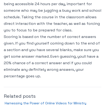
being accessible 24 hours per day, important for
someone who may be juggling a busy work and school
schedule. Taking the course in the classroom allows
direct interaction with the teacher, as well as forcing
you to focus to be prepared for class.
Scoring is based on the number of correct answers
given. If you find yourself coming down to the end of
a section and you have several blanks, make sure you
get some answer marked. Even guessing, youll have a
20% chance of a correct answer and if you could
eliminate any definitely wrong answers, your
percentage goes up.
Related posts
Harnessing the Power of Online Videos for Ministry