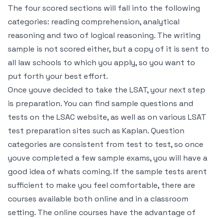
The four scored sections will fall into the following
categories: reading comprehension, analytical
reasoning and two of logical reasoning. The writing
sample is not scored either, but a copy of it is sent to
all law schools to which you apply, so you want to
put forth your best effort.
Once youve decided to take the LSAT, your next step
is preparation. You can find sample questions and
tests on the LSAC website, as well as on various LSAT
test preparation sites such as Kaplan. Question
categories are consistent from test to test, so once
youve completed a few sample exams, you will have a
good idea of whats coming. If the sample tests arent
sufficient to make you feel comfortable, there are
courses available both online and in a classroom
setting. The online courses have the advantage of