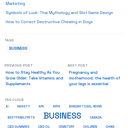
Marketing
Symbols of Luck: Thai Mythology and Slot Game Design
How to Correct Destructive Chewing in Dogs
TAGS
BUSINESS
PREVIOUS POST
NEXT POST
How to Stay Healthy As You
Pregnancy and
Grow Older: Take Vitamins and
motherhood: the health of
Supplements
your legs is essential
TAG CLOUD
AI
ANXIETY
APK
APPS
BANDAR TOGEL RESMI
BUSINESS
BESTFAMILYPETS
CANADA
CBD GUMMIES
CBD OIL
CEMETERY
CHILDREN
CHINA