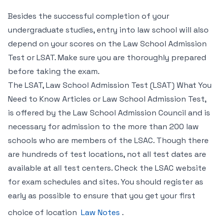
Besides the successful completion of your
undergraduate studies, entry into law school will also
depend on your scores on the Law School Admission
Test or LSAT. Make sure you are thoroughly prepared
before taking the exam.
The LSAT, Law School Admission Test (LSAT) What You
Need to Know Articles or Law School Admission Test,
is offered by the Law School Admission Council and is
necessary for admission to the more than 200 law
schools who are members of the LSAC. Though there
are hundreds of test locations, not all test dates are
available at all test centers. Check the LSAC website
for exam schedules and sites. You should register as
early as possible to ensure that you get your first
choice of location
Law Notes
.