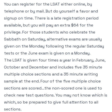
You can register for the LSAT either online, by
telephone or by mail. But do yourself a favor and
signup on time. There is a late registration period
available, but you will pay an extra $64 for the
privilege. For those students who celebrate the
Sabbath on Saturday, alternative exams are usually
given on the Monday following the regular Saturday
tests or the June exam is given on a Monday.
The LSAT is given four times a year in February, June,
October and December and includes five 35 minute
multiple choice sections and a 35 minute writing
sample at the end. Four of the five multiple choice
sections are scored…the non-scored one is used to
check new test questions. You may not know which is
which, so be prepared to give full attention to all
sections.