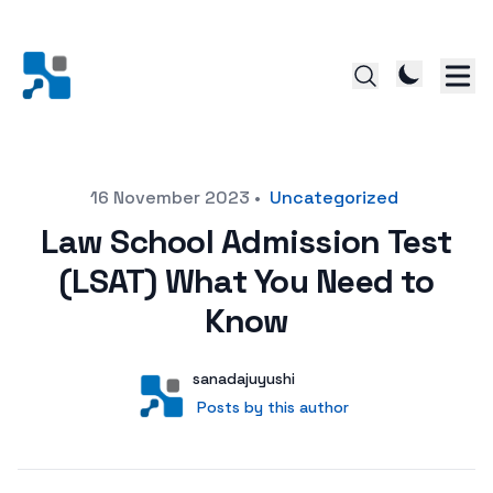
Posted on
16 November 2023
•
Uncategorized
Law School Admission Test
(LSAT) What You Need to
Know
Author
User
sanadajuyushi
Posts by this author
Posts by this author