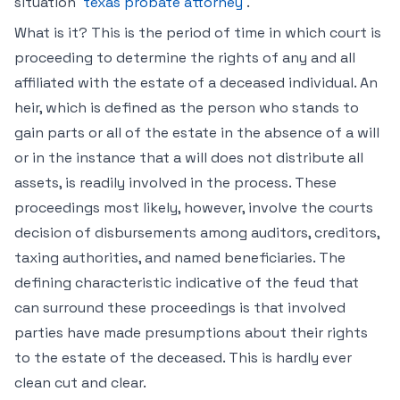
situation
texas probate attorney
.
What is it? This is the period of time in which court is
proceeding to determine the rights of any and all
affiliated with the estate of a deceased individual. An
heir, which is defined as the person who stands to
gain parts or all of the estate in the absence of a will
or in the instance that a will does not distribute all
assets, is readily involved in the process. These
proceedings most likely, however, involve the courts
decision of disbursements among auditors, creditors,
taxing authorities, and named beneficiaries. The
defining characteristic indicative of the feud that
can surround these proceedings is that involved
parties have made presumptions about their rights
to the estate of the deceased. This is hardly ever
clean cut and clear.