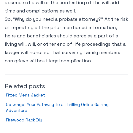
absence of a will or the contesting of the will add
time and complications as well.
So, "Why do you need a probate attorney?" At the risk
of repeating all the prior mentioned information,
heirs and beneficiaries should agree as a part of a
living will, will, or other end of life proceedings that a
lawyer will honor so that surviving family members
can grieve without legal complication.
Related posts
Fitted Mens Jacket
55 wingo: Your Pathway to a Thrilling Online Gaming
Adventure
Firewood Rack Diy