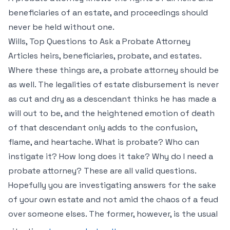
beneficiaries of an estate, and proceedings should
never be held without one.
Wills, Top Questions to Ask a Probate Attorney
Articles heirs, beneficiaries, probate, and estates.
Where these things are, a probate attorney should be
as well. The legalities of estate disbursement is never
as cut and dry as a descendant thinks he has made a
will out to be, and the heightened emotion of death
of that descendant only adds to the confusion,
flame, and heartache. What is probate? Who can
instigate it? How long does it take? Why do I need a
probate attorney? These are all valid questions.
Hopefully you are investigating answers for the sake
of your own estate and not amid the chaos of a feud
over someone elses. The former, however, is the usual