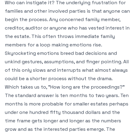
Who can instigate it? The underlying frustration for
families and other involved parties is that anyone can
begin the process. Any concerned family member,
creditor, auditor or anyone who has vested interest in
the estate. This often throws immediate family
members for a loop making emotions rise.
Skyrocketing emotions breed bad decisions and
unkind gestures, assumptions, and finger pointing. All
of this only slows and interrupts what almost always
could be a shorter process without the drama.
Which takes us to, "How long are the proceedings?"
The standard answer is ten months to two years. Ten
months is more probable for smaller estates perhaps
under one hundred fifty thousand dollars and the
time frame gets longer and longer as the numbers
grow and as the interested parties emerge. The