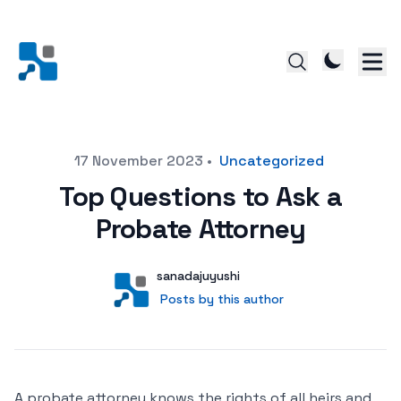
Posted on
17 November 2023
•
Uncategorized
Top Questions to Ask a
Probate Attorney
Author
User
sanadajuyushi
Posts by this author
Posts by this author
A probate attorney knows the rights of all heirs and