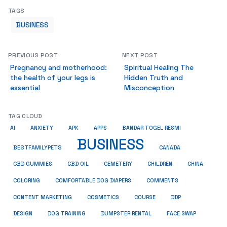
TAGS
BUSINESS
PREVIOUS POST
NEXT POST
Pregnancy and motherhood:
Spiritual Healing The
the health of your legs is
Hidden Truth and
essential
Misconception
TAG CLOUD
AI
ANXIETY
APK
APPS
BANDAR TOGEL RESMI
BUSINESS
BESTFAMILYPETS
CANADA
CBD GUMMIES
CBD OIL
CEMETERY
CHILDREN
CHINA
COMMENTS
COLORING
COMFORTABLE DOG DIAPERS
COSMETICS
CONTENT MARKETING
COURSE
DDP
DESIGN
DOG TRAINING
DUMPSTER RENTAL
FACE SWAP