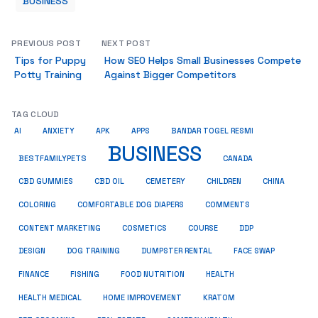
BUSINESS
PREVIOUS POST
NEXT POST
Tips for Puppy
How SEO Helps Small Businesses Compete
Potty Training
Against Bigger Competitors
TAG CLOUD
AI
ANXIETY
APK
APPS
BANDAR TOGEL RESMI
BUSINESS
BESTFAMILYPETS
CANADA
CBD GUMMIES
CBD OIL
CEMETERY
CHILDREN
CHINA
COMMENTS
COLORING
COMFORTABLE DOG DIAPERS
COSMETICS
CONTENT MARKETING
COURSE
DDP
DESIGN
DOG TRAINING
DUMPSTER RENTAL
FACE SWAP
HEALTH
FINANCE
FISHING
FOOD NUTRITION
HEALTH MEDICAL
HOME IMPROVEMENT
KRATOM