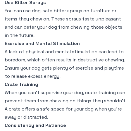
Use Bitter Sprays
You can use dog-safe bitter sprays on furniture or
items they chew on. These sprays taste unpleasant
and can deter your dog from chewing those objects
in the future.
Exercise and Mental Stimulation
A lack of physical and mental stimulation can lead to
boredom, which often results in destructive chewing.
Ensure your dog gets plenty of exercise and playtime
to release excess energy.
Crate Training
When you can’t supervise your dog, crate training can
prevent them from chewing on things they shouldn’t.
A crate offers a safe space for your dog when you’re
away or distracted.
Consistency and Patience