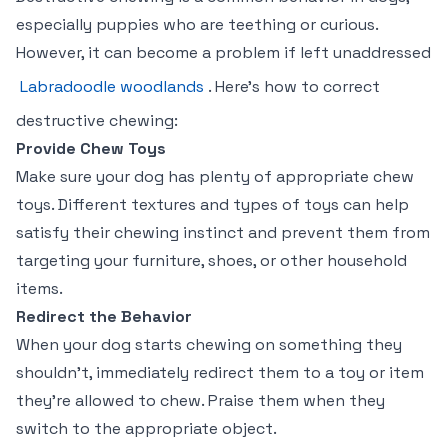
especially puppies who are teething or curious.
However, it can become a problem if left unaddressed
Labradoodle woodlands
. Here’s how to correct
destructive chewing:
Provide Chew Toys
Make sure your dog has plenty of appropriate chew
toys. Different textures and types of toys can help
satisfy their chewing instinct and prevent them from
targeting your furniture, shoes, or other household
items.
Redirect the Behavior
When your dog starts chewing on something they
shouldn’t, immediately redirect them to a toy or item
they’re allowed to chew. Praise them when they
switch to the appropriate object.