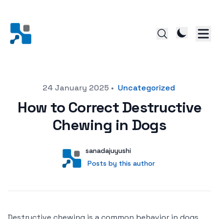
Posted on
24 January 2025
•
Uncategorized
How to Correct Destructive
Chewing in Dogs
Author
User
sanadajuyushi
Posts by this author
Posts by this author
Destructive chewing is a common behavior in dogs,