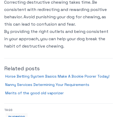
Correcting destructive chewing takes time. Be
consistent with redirecting and rewarding positive
behavior. Avoid punishing your dog for chewing, as
this can lead to confusion and fear.
By providing the right outlets and being consistent
in your approach, you can help your dog break the
habit of destructive chewing.
Related posts
Horse Betting System Basics Make A Bookie Poorer Today!
Nanny Services Determining Your Requirements
Merits of the good old vaporizer
TAGS