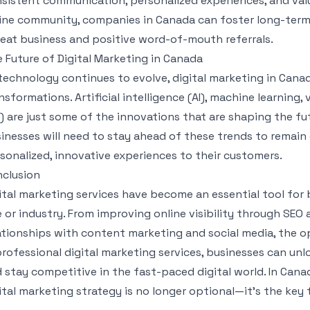
sistent communication, personalized experiences, and valu
ine community, companies in Canada can foster long-term 
eat business and positive word-of-mouth referrals.
 Future of Digital Marketing in Canada
technology continues to evolve, digital marketing in Canad
nsformations. Artificial intelligence (AI), machine learning
) are just some of the innovations that are shaping the fu
inesses will need to stay ahead of these trends to remain
sonalized, innovative experiences to their customers.
clusion
ital marketing services have become an essential tool for 
e or industry. From improving online visibility through SEO
ationships with content marketing and social media, the op
professional digital marketing services, businesses can unlo
 stay competitive in the fast-paced digital world. In Cana
ital marketing strategy is no longer optional—it’s the key