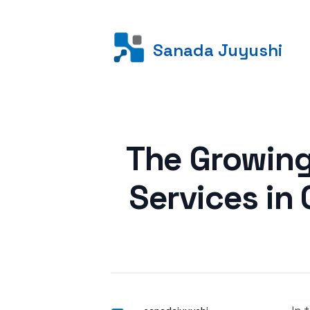
Sanada Juyushi
Posted on
The Growing
Services in