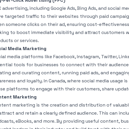
-Per-Click Advertising (PPC)
 advertising, including Google Ads, Bing Ads, and social me
ve targeted traffic to their websites through paid campaig
n someone clicks on their ad, ensuring cost-effectiveness. 
king to boost immediate visibility and attract customers w
ducts or services.
ial Media Marketing
ial media platforms like Facebook, Instagram, Twitter, Li
ential tools for businesses to connect with their audience
ating and curating content, running paid ads, and engagin
reness and loyalty. In Canada, where social media usage i
se platforms to engage with their customers, share updates
ntent Marketing
tent marketing is the creation and distribution of valuabl
attract and retain a clearly defined audience. This can incl
casts, eBooks, and more. By providing useful content, bus