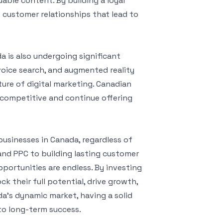
able content. By building a loyal
customer relationships that lead to
a is also undergoing significant
, voice search, and augmented reality
ture of digital marketing. Canadian
 competitive and continue offering
businesses in Canada, regardless of
 and PPC to building lasting customer
portunities are endless. By investing
ck their full potential, drive growth,
da’s dynamic market, having a solid
 to long-term success.