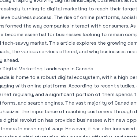
today’s rapidly evolving digital landscape, businesses acros
reasingly turning to digital marketing to reach their targe
ieve business success. The rise of online platforms, socia
nsformed the way companies interact with consumers. As a
e become essential for businesses looking to remain compe
 tech-savvy market. This article explores the growing dema
ada, the various services offered, and why businesses need
y ahead.
 Digital Marketing Landscape in Canada
ada is home to a robust digital ecosystem, with a high pe
aging with online platforms. According to recent studies,
ernet regularly, and a significant portion of them spends
tforms, and search engines. The vast majority of Canadia
hasizes the importance of reaching customers through di
s digital revolution has provided businesses with new opp
tomers in meaningful ways. However, it has also increase