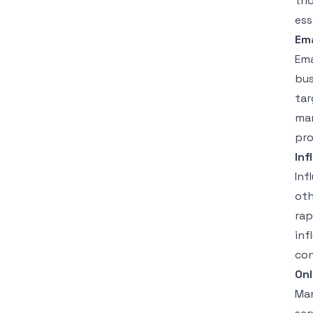
tho
ess
Ema
Ema
bus
tar
mar
pro
Inf
Inf
oth
rap
inf
con
On
Man