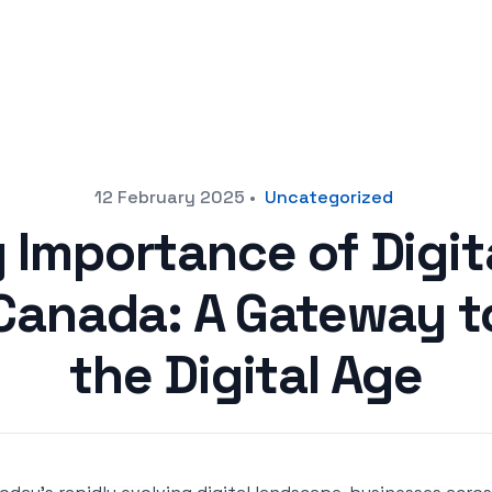
12 February 2025
•
Uncategorized
 Importance of Digit
 Canada: A Gateway t
the Digital Age