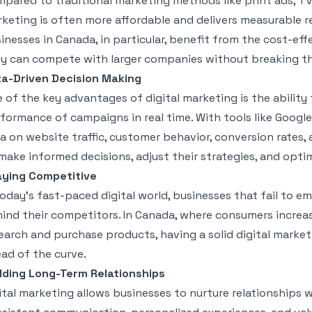
pared to traditional marketing methods like print ads, TV 
keting is often more affordable and delivers measurable r
inesses in Canada, in particular, benefit from the cost-eff
y can compete with larger companies without breaking t
a-Driven Decision Making
 of the key advantages of digital marketing is the ability
formance of campaigns in real time. With tools like Google
a on website traffic, customer behavior, conversion rates,
make informed decisions, adjust their strategies, and opti
aying Competitive
today’s fast-paced digital world, businesses that fail to em
ind their competitors. In Canada, where consumers increas
earch and purchase products, having a solid digital marketi
ad of the curve.
lding Long-Term Relationships
ital marketing allows businesses to nurture relationships 