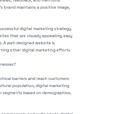
eviews, feedback, and mentions
’s brand maintains a positive image,
uccessful digital marketing strategy.
es that are visually appealing, easy
. A well-designed website is
ting other digital marketing efforts
sinesses?
phical barriers and reach customers
ltural population, digital marketing
mer segments based on demographics,