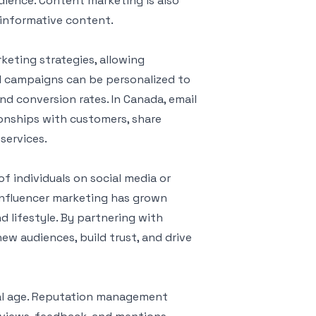
udience. Content marketing is also
d informative content.
keting strategies, allowing
il campaigns can be personalized to
d conversion rates. In Canada, email
ionships with customers, share
services.
of individuals on social media or
influencer marketing has grown
and lifestyle. By partnering with
ew audiences, build trust, and drive
ital age. Reputation management