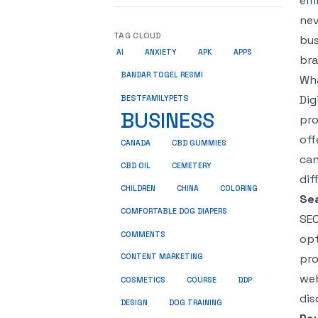
emb
nev
TAG CLOUD
bus
AI
ANXIETY
APK
APPS
bra
BANDAR TOGEL RESMI
Wha
Dig
BESTFAMILYPETS
BUSINESS
pro
off
CANADA
CBD GUMMIES
can
CBD OIL
CEMETERY
dif
CHILDREN
CHINA
COLORING
Sea
COMFORTABLE DOG DIAPERS
SEO
COMMENTS
opt
pro
CONTENT MARKETING
web
COSMETICS
COURSE
DDP
dis
DESIGN
DOG TRAINING