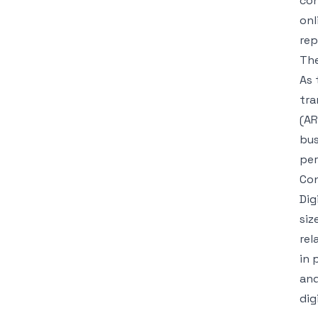
con
onl
rep
The
As 
tra
(AR
bus
per
Con
Dig
siz
rel
in 
and
dig