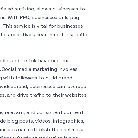
dia advertising, allows businesses to
ns. With PPC, businesses only pay
This service is vital for businesses
ho are actively searching for specific
nkedIn, and TikTok have become
. Social media marketing involves
g with followers to build brand
s widespread, businesses can leverage
, and drive traffic to their websites.
e, relevant, and consistent content
ude blog posts, videos, infographics,
inesses can establish themselves as