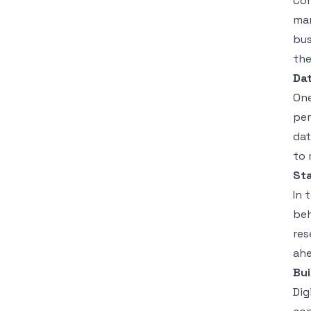
Com
mar
bus
the
Dat
One
per
dat
to 
St
In 
beh
res
ahe
Bui
Dig