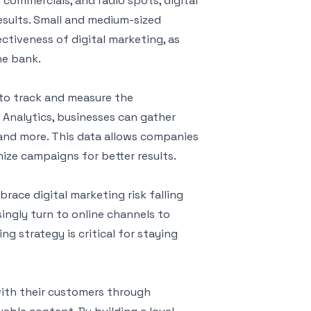
commercials, and radio spots, digital
esults. Small and medium-sized
ectiveness of digital marketing, as
he bank.
 to track and measure the
 Analytics, businesses can gather
 and more. This data allows companies
mize campaigns for better results.
brace digital marketing risk falling
ingly turn to online channels to
ng strategy is critical for staying
with their customers through