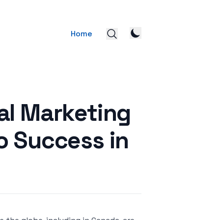
Home
al Marketing
o Success in