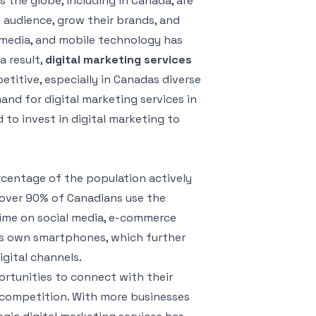
s the globe, including in Canada, are
t audience, grow their brands, and
l media, and mobile technology has
 result,
digital marketing services
titive, especially in Canadas diverse
nd for digital marketing services in
 to invest in digital marketing to
rcentage of the population actively
 over 90% of Canadians use the
 time on social media, e-commerce
ns own smartphones, which further
gital channels.
ortunities to connect with their
d competition. With more businesses