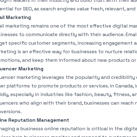
ught leaders in their industry and build trust with their a
ential for SEO, as search engines value fresh, relevant, an
il Marketing
il marketing remains one of the most effective digital mar
inesses to communicate directly with their audience. Ema
get specific customer segments, increasing engagement an
keting is an effective way for businesses to nurture relat
motions, and keep them informed about new products or 
luencer Marketing
luencer marketing leverages the popularity and credibility 
er platforms to promote products or services. In Canada, 
idly, especially in industries like fashion, beauty, fitness, 
luencers who align with their brand, businesses can reach n
versions.
line Reputation Management
aging a businesss online reputation is critical in the dig