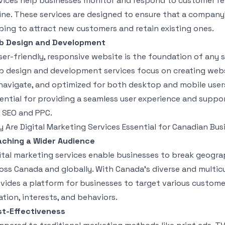
vices help businesses monitor and respond to customer r
ine. These services are designed to ensure that a company
ping to attract new customers and retain existing ones.
b Design and Development
ser-friendly, responsive website is the foundation of any s
 design and development services focus on creating websit
navigate, and optimized for both desktop and mobile users
ential for providing a seamless user experience and suppor
e SEO and PPC.
 Are Digital Marketing Services Essential for Canadian Bu
ching a Wider Audience
ital marketing services enable businesses to break geogra
oss Canada and globally. With Canada’s diverse and multicu
vides a platform for businesses to target various custo
ation, interests, and behaviors.
t-Effectiveness