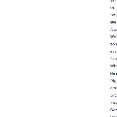
ser
onl
hel
We
A u
Web
to 
ess
lik
Why
Rea
Dig
acr
pro
loc
Cos