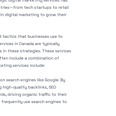
egic digital marketing services has
stries—from tech startups to retail
in digital marketing to grow their
 tactics that businesses use to
ervices in Canada are typically
 in these strategies. These services
ften include a combination of
ting services include:
y on search engines like Google. By
 high-quality backlinks, SEO
s, driving organic traffic to their
s frequently use search engines to