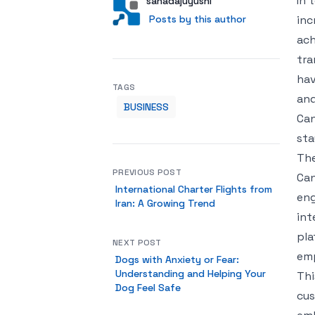
In 
Author
User
sanadajuyushi
Posts by this author
Posts by this author
inc
ach
tra
hav
TAGS
and
BUSINESS
Can
sta
The
PREVIOUS POST
Can
International Charter Flights from
eng
Iran: A Growing Trend
int
pla
NEXT POST
emp
Dogs with Anxiety or Fear:
Understanding and Helping Your
Thi
Dog Feel Safe
cus