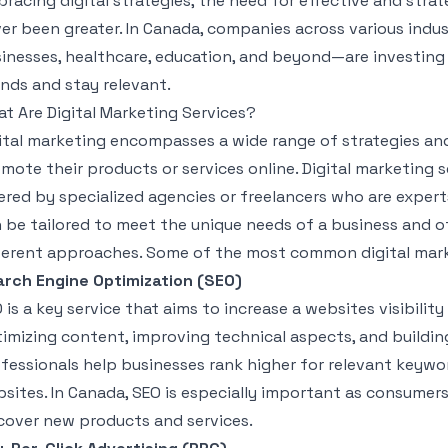
racing digital strategies, the need for effective and strat
er been greater. In Canada, companies across various indu
inesses, healthcare, education, and beyond—are investing 
nds and stay relevant.
t Are Digital Marketing Services?
ital marketing encompasses a wide range of strategies and
mote their products or services online. Digital marketing s
ered by specialized agencies or freelancers who are experts
 be tailored to meet the unique needs of a business and o
ferent approaches. Some of the most common digital marke
rch Engine Optimization (SEO)
 is a key service that aims to increase a websites visibilit
imizing content, improving technical aspects, and building
fessionals help businesses rank higher for relevant keyword
sites. In Canada, SEO is especially important as consumer
cover new products and services.