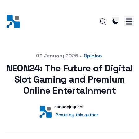
Posted on
09 January 2026
•
Opinion
NEON24: The Future of Digital
Slot Gaming and Premium
Online Entertainment
Author
User
sanadajuyushi
Posts by this author
Posts by this author