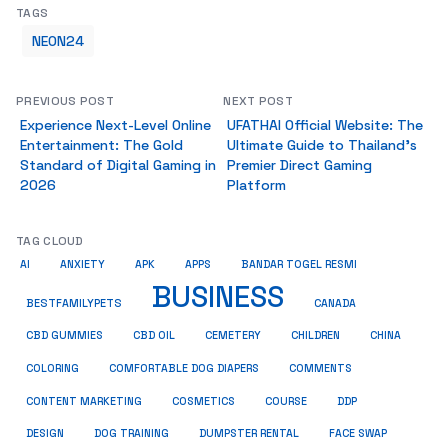
TAGS
NEON24
PREVIOUS POST
NEXT POST
Experience Next-Level Online
UFATHAI Official Website: The
Entertainment: The Gold
Ultimate Guide to Thailand’s
Standard of Digital Gaming in
Premier Direct Gaming
2026
Platform
TAG CLOUD
AI
ANXIETY
APK
APPS
BANDAR TOGEL RESMI
BUSINESS
BESTFAMILYPETS
CANADA
CBD GUMMIES
CBD OIL
CEMETERY
CHILDREN
CHINA
COMMENTS
COLORING
COMFORTABLE DOG DIAPERS
COSMETICS
CONTENT MARKETING
COURSE
DDP
DESIGN
DOG TRAINING
DUMPSTER RENTAL
FACE SWAP