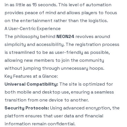
in as little as 15 seconds. This level of automation
provides peace of mind and allows players to focus
on the entertainment rather than the logistics.
A User-Centric Experience
The philosophy behind
NEON24
revolves around
simplicity and accessibility. The registration process
is streamlined to be as user-friendly as possible,
allowing new members to join the community
without jumping through unnecessary hoops.
Key Features at a Glance:
Universal Compatibility:
The site is optimized for
both mobile and desktop use, ensuring a seamless
transition from one device to another.
Security Protocols:
Using advanced encryption, the
platform ensures that user data and financial
information remain confidential.