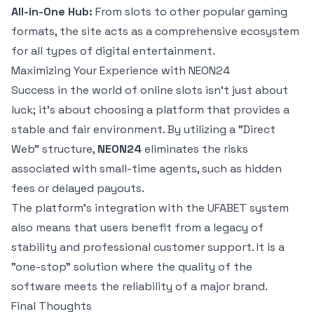
All-in-One Hub:
From slots to other popular gaming
formats, the site acts as a comprehensive ecosystem
for all types of digital entertainment.
Maximizing Your Experience with NEON24
Success in the world of online slots isn't just about
luck; it’s about choosing a platform that provides a
stable and fair environment. By utilizing a "Direct
Web" structure,
NEON24
eliminates the risks
associated with small-time agents, such as hidden
fees or delayed payouts.
The platform's integration with the UFABET system
also means that users benefit from a legacy of
stability and professional customer support. It is a
"one-stop" solution where the quality of the
software meets the reliability of a major brand.
Final Thoughts