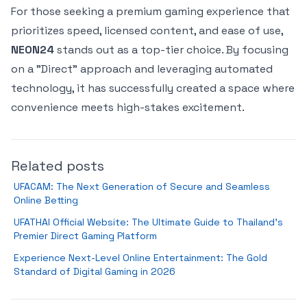
For those seeking a premium gaming experience that
prioritizes speed, licensed content, and ease of use,
NEON24
stands out as a top-tier choice. By focusing
on a "Direct" approach and leveraging automated
technology, it has successfully created a space where
convenience meets high-stakes excitement.
Related posts
UFACAM: The Next Generation of Secure and Seamless
Online Betting
UFATHAI Official Website: The Ultimate Guide to Thailand’s
Premier Direct Gaming Platform
Experience Next-Level Online Entertainment: The Gold
Standard of Digital Gaming in 2026