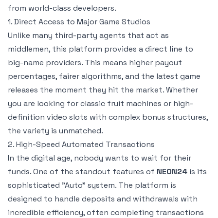
from world-class developers.
1. Direct Access to Major Game Studios
Unlike many third-party agents that act as
middlemen, this platform provides a direct line to
big-name providers. This means higher payout
percentages, fairer algorithms, and the latest game
releases the moment they hit the market. Whether
you are looking for classic fruit machines or high-
definition video slots with complex bonus structures,
the variety is unmatched.
2. High-Speed Automated Transactions
In the digital age, nobody wants to wait for their
funds. One of the standout features of
NEON24
is its
sophisticated "Auto" system. The platform is
designed to handle deposits and withdrawals with
incredible efficiency, often completing transactions