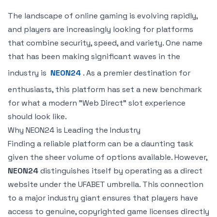
The landscape of online gaming is evolving rapidly,
and players are increasingly looking for platforms
that combine security, speed, and variety. One name
that has been making significant waves in the
industry is
NEON24
. As a premier destination for
enthusiasts, this platform has set a new benchmark
for what a modern "Web Direct" slot experience
should look like.
Why NEON24 is Leading the Industry
Finding a reliable platform can be a daunting task
given the sheer volume of options available. However,
NEON24
distinguishes itself by operating as a direct
website under the UFABET umbrella. This connection
to a major industry giant ensures that players have
access to genuine, copyrighted game licenses directly