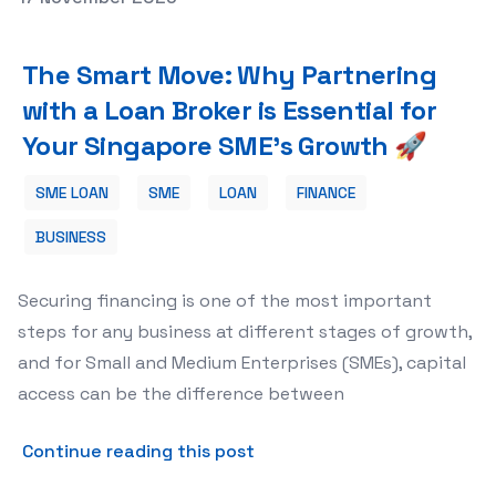
The Smart Move: Why Partnering with a Loan Broker is E
The Smart Move: Why Partnering
with a Loan Broker is Essential for
Your Singapore SME's Growth 🚀
SME LOAN
SME
LOAN
FINANCE
BUSINESS
Securing financing is one of the most important
steps for any business at different stages of growth,
and for Small and Medium Enterprises (SMEs), capital
access can be the difference between
about The Smart Move: Why 
Continue reading this post