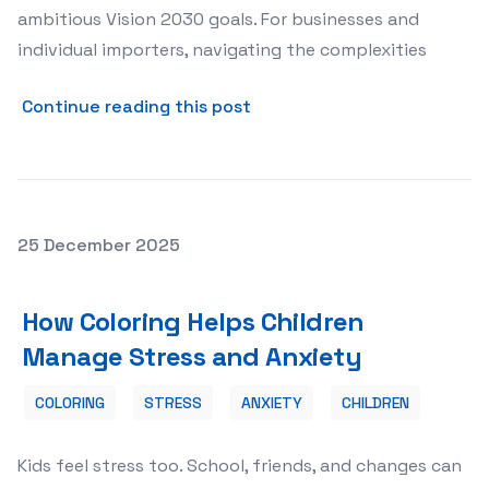
ambitious Vision 2030 goals. For businesses and
individual importers, navigating the complexities
about Comprehensive Guide t
Continue reading this post
Posted on
25 December 2025
How Coloring Helps Children Manage Stress and Anxiety
How Coloring Helps Children
Manage Stress and Anxiety
COLORING
STRESS
ANXIETY
CHILDREN
Kids feel stress too. School, friends, and changes can