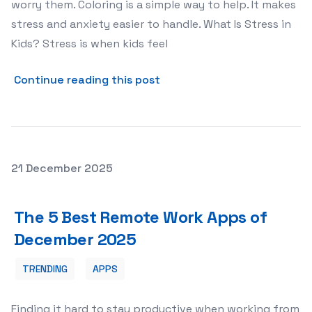
worry them. Coloring is a simple way to help. It makes
stress and anxiety easier to handle. What Is Stress in
Kids? Stress is when kids feel
about How Coloring Helps C
Continue reading this post
Posted on
21 December 2025
The 5 Best Remote Work Apps of December 2025
The 5 Best Remote Work Apps of
December 2025
TRENDING
APPS
Finding it hard to stay productive when working from