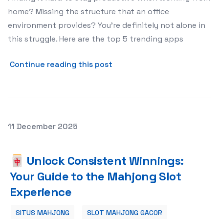
home? Missing the structure that an office
environment provides? You're definitely not alone in
this struggle. Here are the top 5 trending apps
about The 5 Best Remote 
Continue reading this post
Posted on
11 December 2025
🀄 Unlock Consistent Winnings: Your Guide to the Mahj
🀄 Unlock Consistent Winnings:
Your Guide to the Mahjong Slot
Experience
SITUS MAHJONG
SLOT MAHJONG GACOR