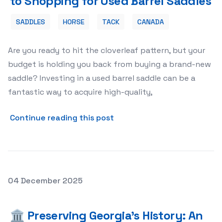
to Shopping for Used Barrel Saddles
SADDLES
HORSE
TACK
CANADA
Are you ready to hit the cloverleaf pattern, but your
budget is holding you back from buying a brand-new
saddle? Investing in a used barrel saddle can be a
fantastic way to acquire high-quality,
about 🤠 Find Your Perfect 
Continue reading this post
Posted on
04 December 2025
🏛️ Preserving Georgia's History: An In-Depth Look at t
🏛️ Preserving Georgia's History: An