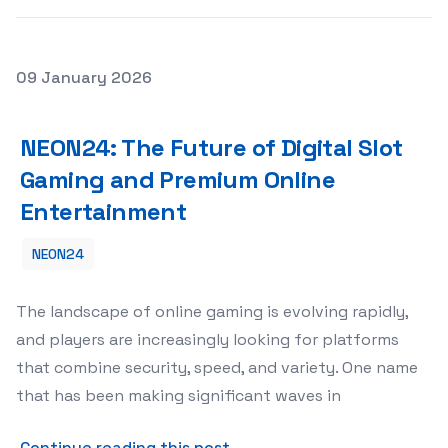
Posted on
09 January 2026
NEON24: The Future of Digital Slot Gaming and Premium
NEON24: The Future of Digital Slot
Gaming and Premium Online
Entertainment
NEON24
The landscape of online gaming is evolving rapidly,
and players are increasingly looking for platforms
that combine security, speed, and variety. One name
that has been making significant waves in
about NEON24: The Future o
Continue reading this post