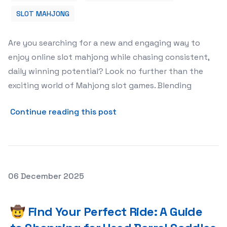
SLOT MAHJONG
Are you searching for a new and engaging way to
enjoy online slot mahjong while chasing consistent,
daily winning potential? Look no further than the
exciting world of Mahjong slot games. Blending
about 🀄 Unlock Consistent
Continue reading this post
Posted on
06 December 2025
🤠 Find Your Perfect Ride: A Guide to Shopping for Used
🤠 Find Your Perfect Ride: A Guide