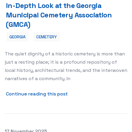
In-Depth Look at the Georgia
Municipal Cemetery Association
(GMCA)
GEORGIA
CEMETERY
The quiet dignity of a historic cemetery is more than
just a resting place; it is a profound repository of
local history, architectural trends, and the interwoven
narratives of a community. In
about 🏛️ Preserving Georg
Continue reading this post
Posted on
17 November 2025