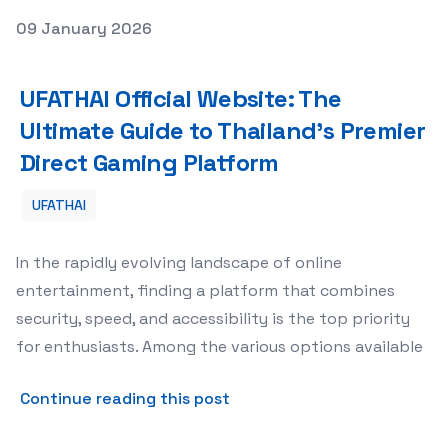
Posted on
09 January 2026
UFATHAI Official Website: The Ultimate Guide to Thailan
UFATHAI Official Website: The
Ultimate Guide to Thailand’s Premier
Direct Gaming Platform
UFATHAI
In the rapidly evolving landscape of online
entertainment, finding a platform that combines
security, speed, and accessibility is the top priority
for enthusiasts. Among the various options available
about UFATHAI Official Webs
Continue reading this post