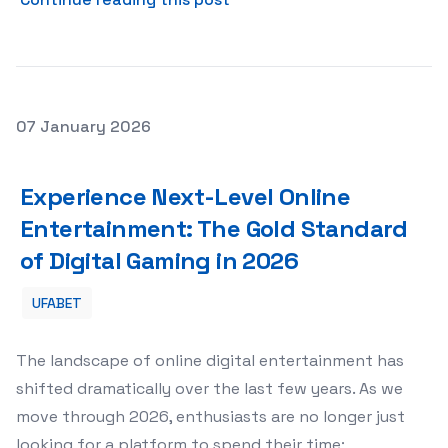
Posted on
07 January 2026
Experience Next-Level Online Entertainment: The Gold S
Experience Next-Level Online
Entertainment: The Gold Standard
of Digital Gaming in 2026
UFABET
The landscape of online digital entertainment has
shifted dramatically over the last few years. As we
move through 2026, enthusiasts are no longer just
looking for a platform to spend their time;