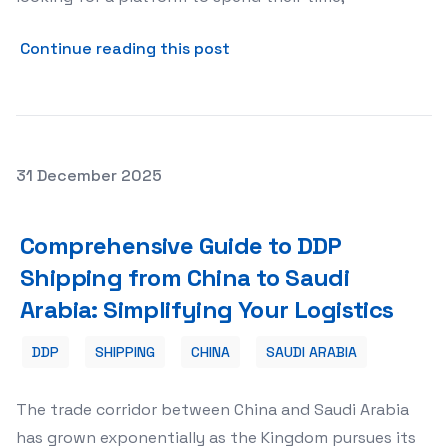
about Experience Next-Leve
Continue reading this post
Posted on
31 December 2025
Comprehensive Guide to DDP Shipping from China to Saud
Comprehensive Guide to DDP
Shipping from China to Saudi
Arabia: Simplifying Your Logistics
DDP
SHIPPING
CHINA
SAUDI ARABIA
The trade corridor between China and Saudi Arabia
has grown exponentially as the Kingdom pursues its