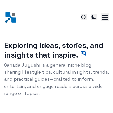
Exploring ideas, stories, and
insights that inspire.
Sanada Juyushi is a general niche blog
sharing lifestyle tips, cultural insights, trends,
and practical guides—crafted to inform,
entertain, and engage readers across a wide
range of topics.