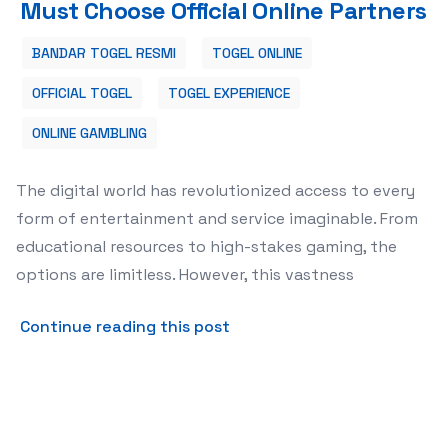
Must Choose Official Online Partners
BANDAR TOGEL RESMI
TOGEL ONLINE
OFFICIAL TOGEL
TOGEL EXPERIENCE
ONLINE GAMBLING
The digital world has revolutionized access to every
form of entertainment and service imaginable. From
educational resources to high-stakes gaming, the
options are limitless. However, this vastness
about The Necessity of Vett
Continue reading this post