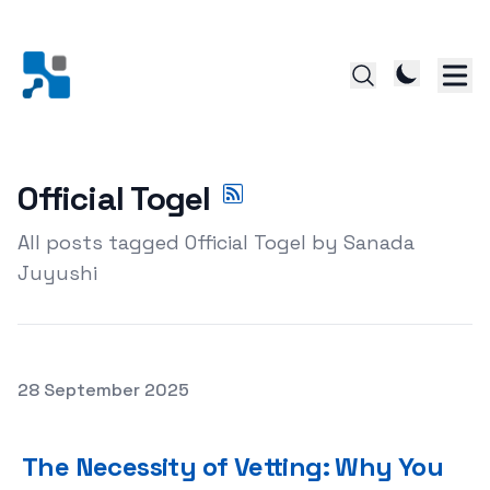
Official Togel
All posts tagged Official Togel by Sanada
Juyushi
Posted on
28 September 2025
The Necessity of Vetting: Why You Must Choose Official 
The Necessity of Vetting: Why You