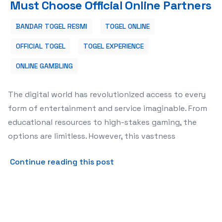
Must Choose Official Online Partners
BANDAR TOGEL RESMI
TOGEL ONLINE
OFFICIAL TOGEL
TOGEL EXPERIENCE
ONLINE GAMBLING
The digital world has revolutionized access to every
form of entertainment and service imaginable. From
educational resources to high-stakes gaming, the
options are limitless. However, this vastness
about The Necessity of Vett
Continue reading this post