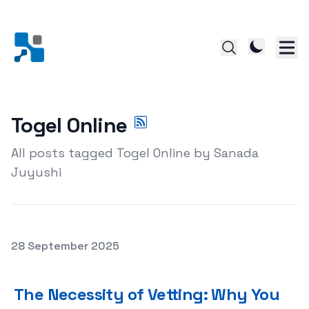
Togel Online
All posts tagged Togel Online by Sanada
Juyushi
Posted on
28 September 2025
The Necessity of Vetting: Why You Must Choose Official 
The Necessity of Vetting: Why You