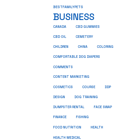
BESTFAMILYPETS
BUSINESS
CANADA
CBD GUMMIES
CBD OIL
CEMETERY
CHILDREN
CHINA
COLORING
COMFORTABLE DOG DIAPERS
COMMENTS
CONTENT MARKETING
COSMETICS
COURSE
DDP
DESIGN
DOG TRAINING
DUMPSTER RENTAL
FACE SWAP
FINANCE
FISHING
HEALTH
FOOD NUTRITION
HEALTH MEDICAL