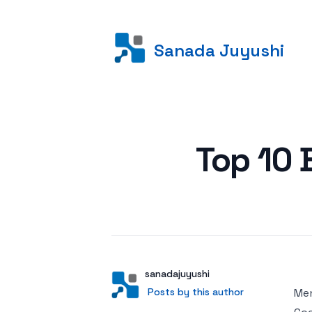
Sanada Juyushi
Posted on
Top 10 
Author
User
sanadajuyushi
Posts by this author
Posts by this author
Men