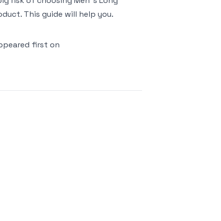
 big risk of choosing Men"s Long
uct. This guide will help you.
peared first on