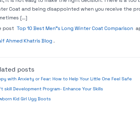
t, it is not easy to make the right decision. There is a too
ter Coat and being disappointed when you receive the prod
metimes […]
e post
Top 10 Best Men"s Long Winter Coat Comparison
ap
if Ahmed Khatris Blog
.
lated posts
py with Anxiety or Fear: How to Help Your Little One Feel Safe
t skill Development Program- Enhance Your Skills
born Kid Girl Ugg Boots