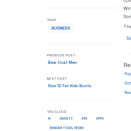
Coa
Win
So
TAGS
Th
BUSINESS
Sa
PREVIOUS POST
Bear Coat Men
Re
Pup
NEXT POST
Sof
Size 12 Fat Kids Boots
New
TAG CLOUD
AI
ANXIETY
APK
APPS
BANDAR TOGEL RESMI