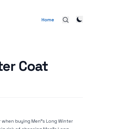
Home
ter Coat
or when buying Men"s Long Winter