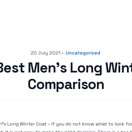
20 July 2021
•
Uncategorized
Best Men’s Long Win
Comparison
"s Long Winter Coat – If you do not know what to look f